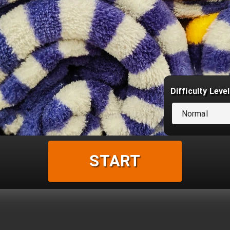
Difficulty Level
Normal
START