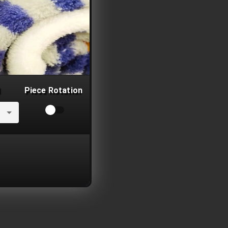
Piece Rotation