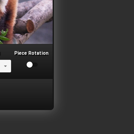
Piece Rotation