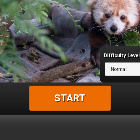
Difficulty Level
Normal
START