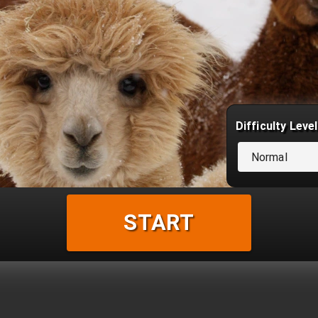
Difficulty Level
Normal
START