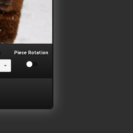
Piece Rotation