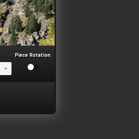
Piece Rotation