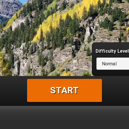
Difficulty Level
Normal
START