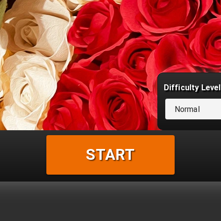
Difficulty Level
Normal
START