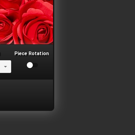
Piece Rotation