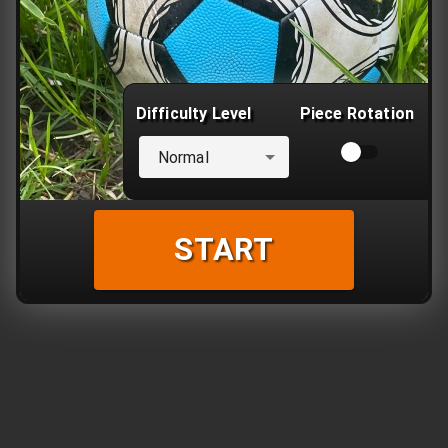
Difficulty Level
Piece Rotation
Normal
START