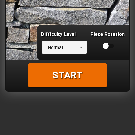
Difficulty Level
Piece Rotation
Normal
START