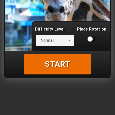
Difficulty Level
Piece Rotation
Normal
START