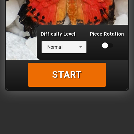
Difficulty Level
Piece Rotation
Normal
START