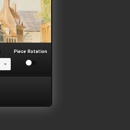
Piece Rotation