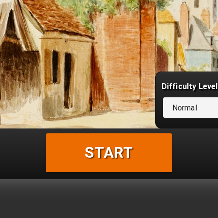
Difficulty Level
Normal
START