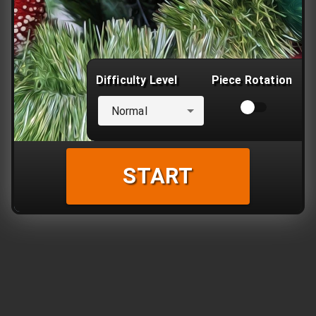
Difficulty Level
Piece Rotation
Normal
START