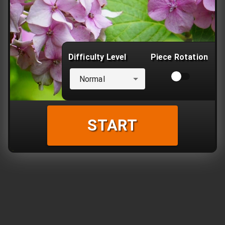
Difficulty Level
Piece Rotation
Normal
START