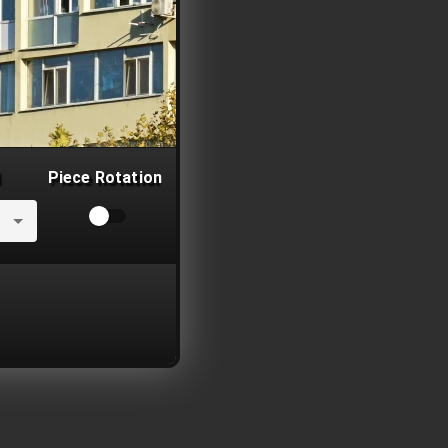
Piece Rotation