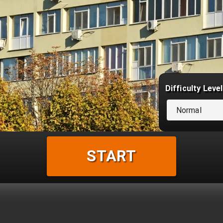
Difficulty Level
Normal
START