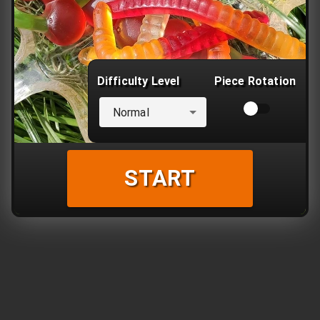
Difficulty Level
Piece Rotation
Normal
START