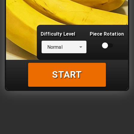
Difficulty Level
Piece Rotation
Normal
START