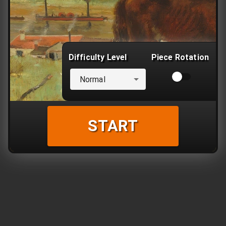
Difficulty Level
Piece Rotation
Normal
START