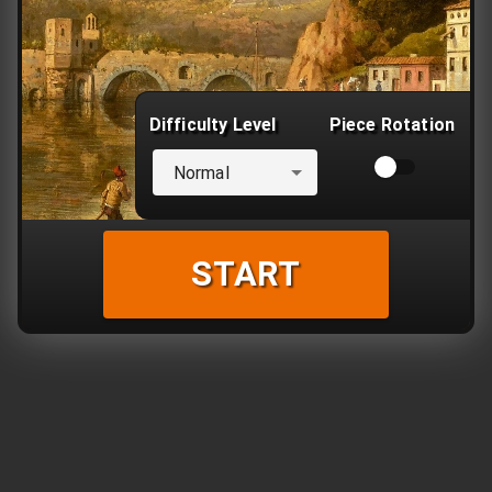
Difficulty Level
Piece Rotation
Normal
START