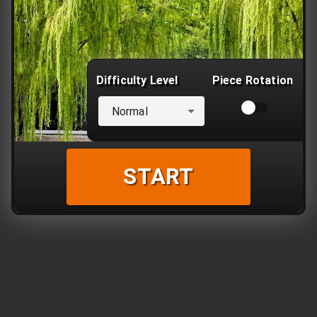
Difficulty Level
Piece Rotation
Normal
START