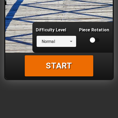
Difficulty Level
Piece Rotation
Normal
START