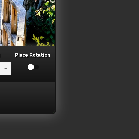
Piece Rotation