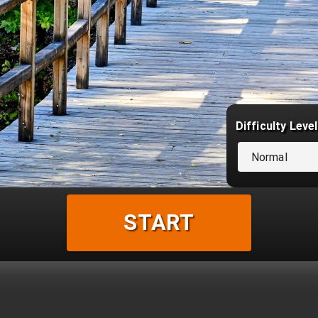
Difficulty Level
Normal
START