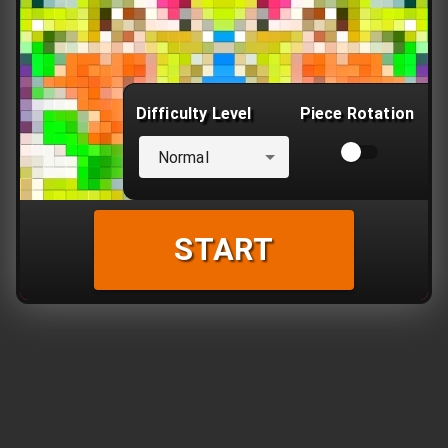
Difficulty Level
Piece Rotation
Normal
START