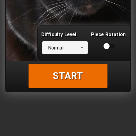
Difficulty Level
Piece Rotation
Normal
START