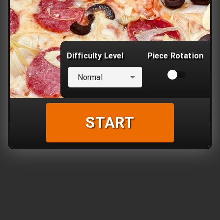
Difficulty Level
Piece Rotation
Normal
START