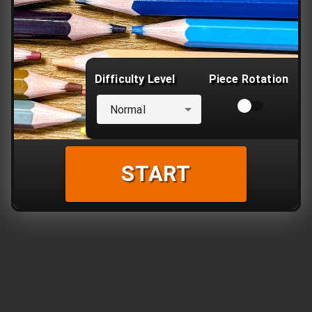
Difficulty Level
Piece Rotation
Normal
START