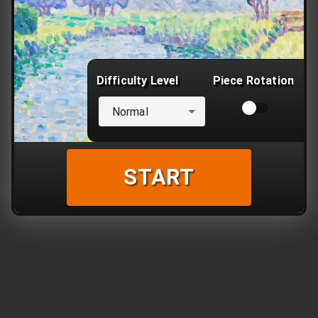
Difficulty Level
Piece Rotation
Normal
START