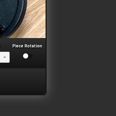
Piece Rotation