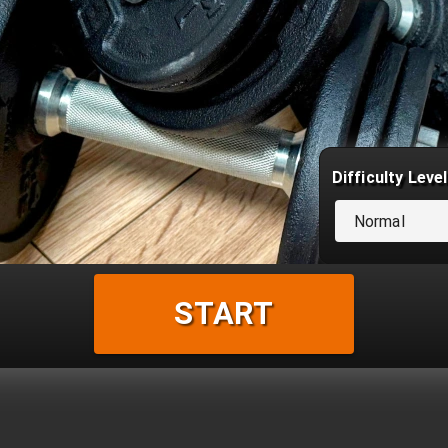
Difficulty Level
Normal
START