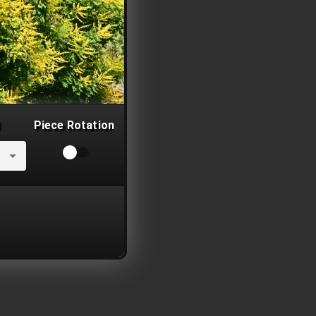
Piece Rotation