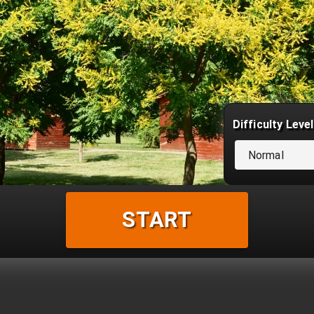
Difficulty Level
Normal
START