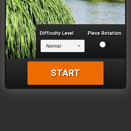
Difficulty Level
Piece Rotation
Normal
START