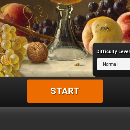
Difficulty Level
Normal
START