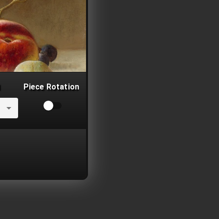
Piece Rotation