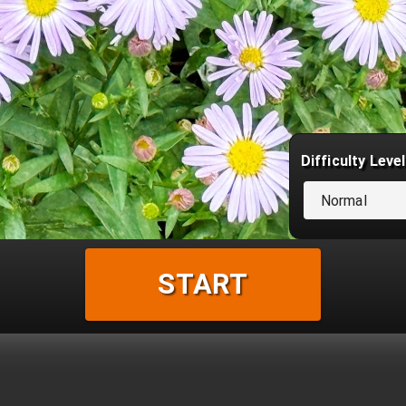
Difficulty Level
Normal
START