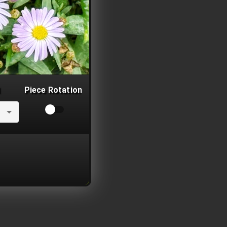
Piece Rotation