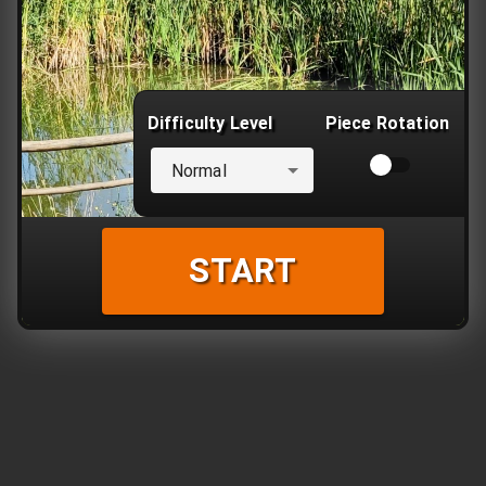
Difficulty Level
Piece Rotation
Normal
START