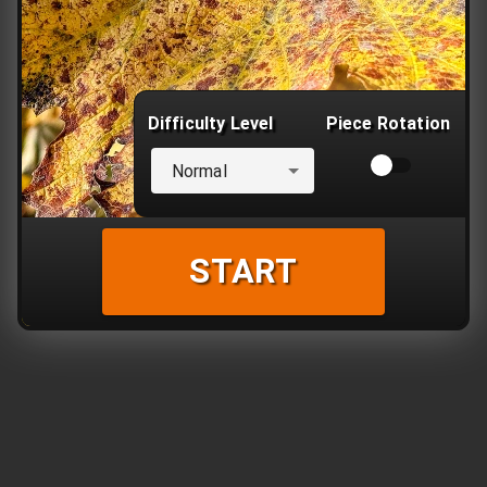
Difficulty Level
Piece Rotation
Normal
START