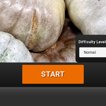
Difficulty Level
Normal
START