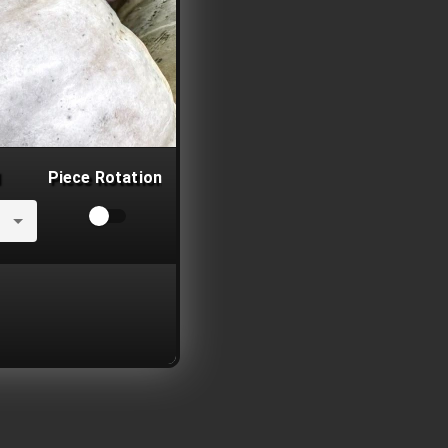
Piece Rotation