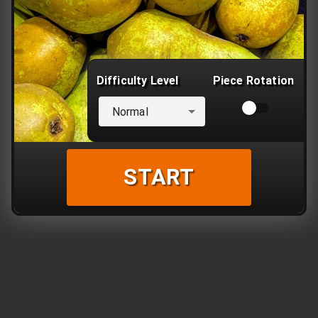
Difficulty Level
Piece Rotation
Normal
START