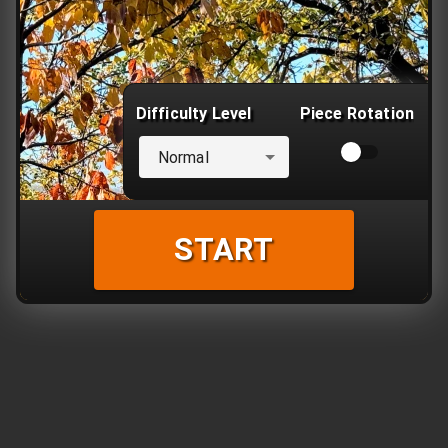
Difficulty Level
Piece Rotation
Normal
START