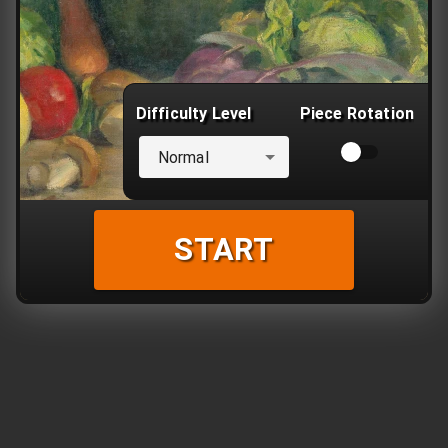
Difficulty Level
Piece Rotation
Normal
START