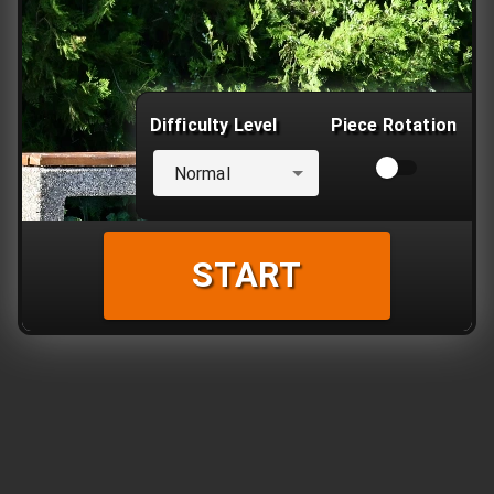
Difficulty Level
Piece Rotation
Normal
START