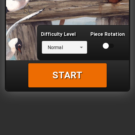
Difficulty Level
Piece Rotation
Normal
START