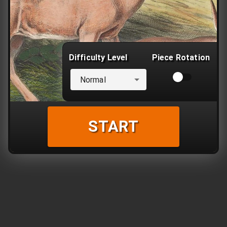
Difficulty Level
Piece Rotation
Normal
START