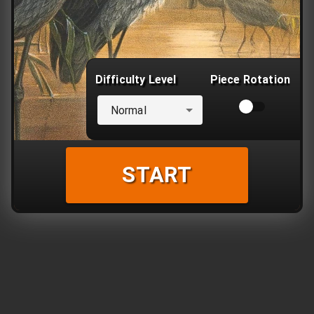
Difficulty Level
Piece Rotation
Normal
START