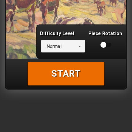
Difficulty Level
Piece Rotation
Normal
START