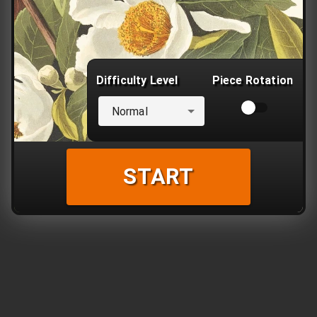
Difficulty Level
Piece Rotation
Normal
START