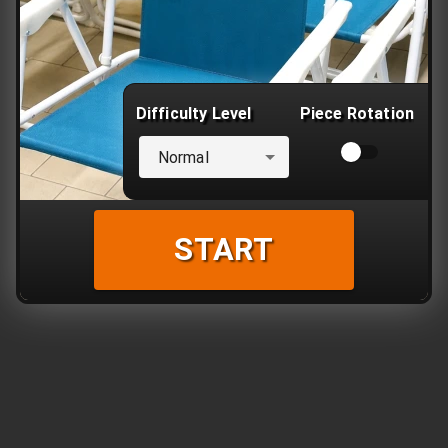
Difficulty Level
Piece Rotation
Normal
START