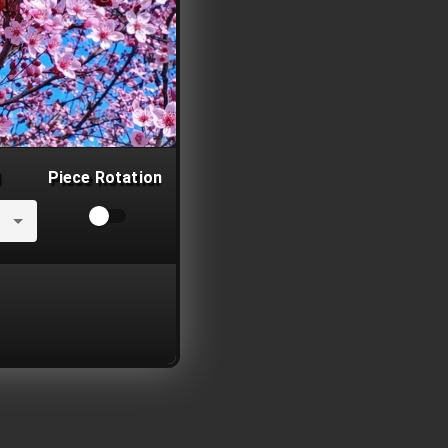
Piece Rotation