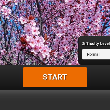
Difficulty Level
Normal
START