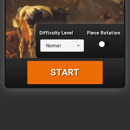
Difficulty Level
Piece Rotation
Normal
START