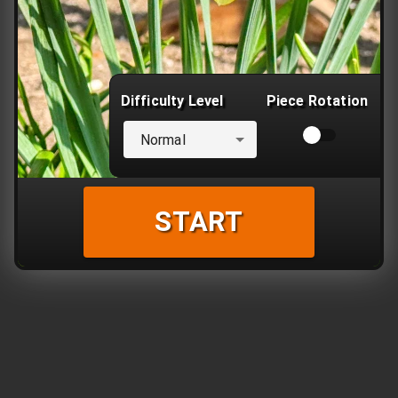
Difficulty Level
Piece Rotation
Normal
START