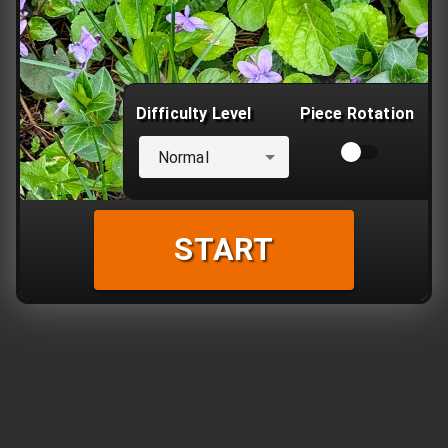
Difficulty Level
Piece Rotation
Normal
START