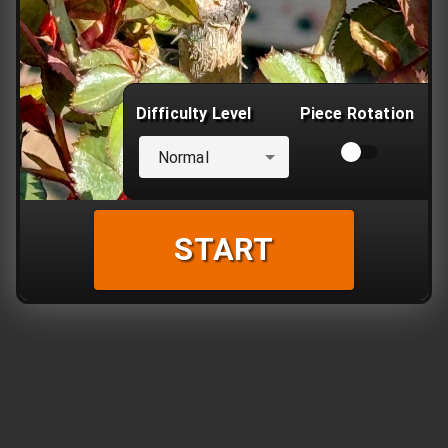
Difficulty Level
Piece Rotation
Normal
START