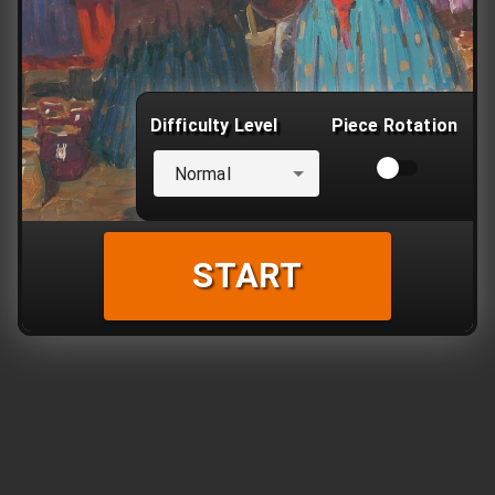
Difficulty Level
Piece Rotation
Normal
START