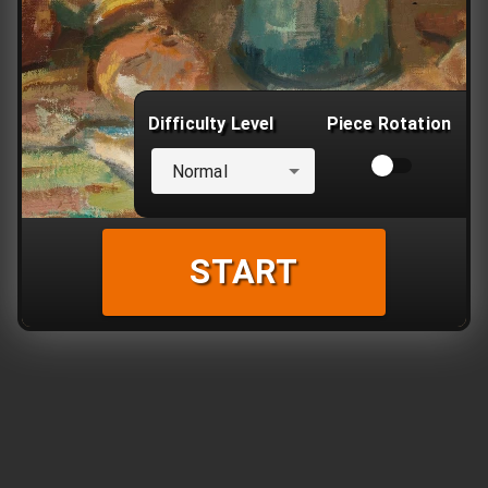
Difficulty Level
Piece Rotation
Normal
START